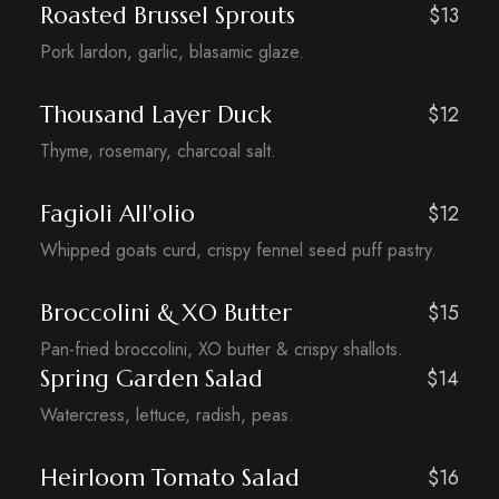
Roasted Brussel Sprouts
$13
Pork lardon, garlic, blasamic glaze.
Thousand Layer Duck
$12
Thyme, rosemary, charcoal salt.
Fagioli All'olio
$12
Whipped goats curd, crispy fennel seed puff pastry.
Broccolini & XO Butter
$15
Pan-fried broccolini, XO butter & crispy shallots.
Spring Garden Salad
$14
Watercress, lettuce, radish, peas.
Heirloom Tomato Salad
$16