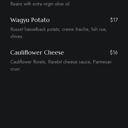
Beans with extra virgin olive oil.
Wagyu Potato
$17
Russet hasselback potato, creme fraiche, fish roe,
chives.
Cauliflower Cheese
$16
Cauliflower florets, Rarebit cheese sauce, Parmesan
crust.